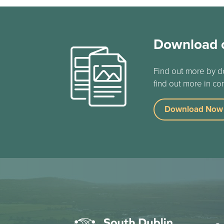
Download 
Find out more by d
find out more in co
Download Now