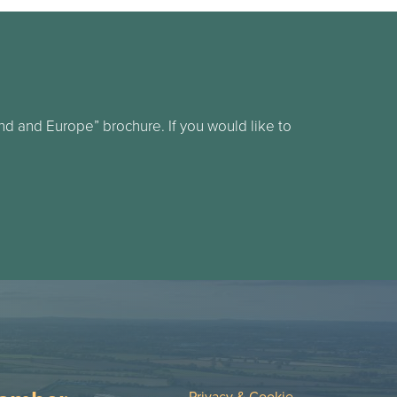
d and Europe” brochure. If you would like to