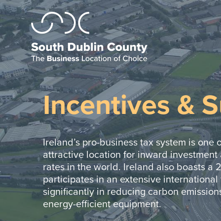
Incentives & 
Ireland’s pro-business tax system is one o
attractive location for inward investment
rates in the world. Ireland also boasts a 
participates in an extensive international 
significantly in reducing carbon emissions
energy-efficient equipment.