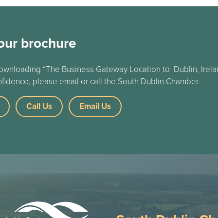
our brochure
ownloading “The Business Gateway Location to Dublin, Irelan
nfidence, please email or call the South Dublin Chamber.
Call Us
Email Us