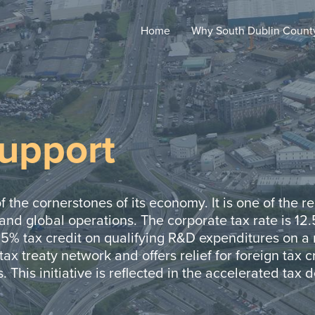
Home
Why South Dublin
Count
Support
f the cornerstones of its economy. It is one of the 
 and global operations. The corporate tax rate is 12
25% tax credit on qualifying R&D expenditures on a n
tax treaty network and offers relief for foreign tax cr
. This initiative is reflected in the accelerated tax