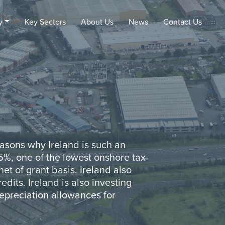
y
Key Sectors
About Us
News
Contact
Us
reasons why Ireland is such an
.5%, one of the lowest onshore tax
et of grant basis. Ireland also
edits. Ireland is also investing
 depreciation allowances for